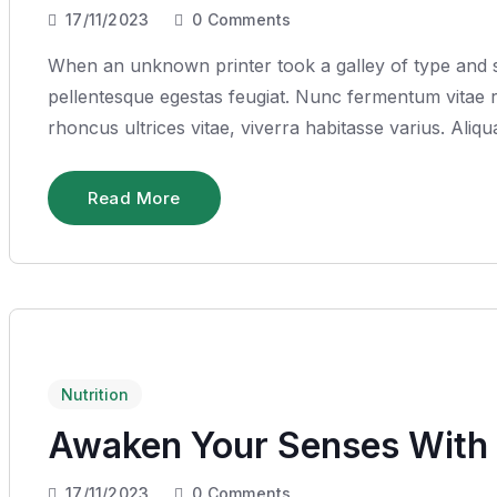
17/11/2023
0
Comments
When an unknown printer took a galley of type and sc
pellentesque egestas feugiat. Nunc fermentum vitae ru
rhoncus ultrices vitae, viverra habitasse varius. Ali
Read More
Nutrition
Awaken Your Senses With 
17/11/2023
0
Comments