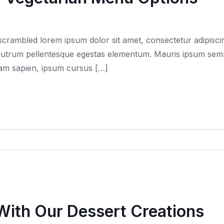
rambled lorem ipsum dolor sit amet, consectetur adipiscing
trum pellentesque egestas elementum. Mauris ipsum semper f
quam sapien, ipsum cursus […]
With Our Dessert Creations