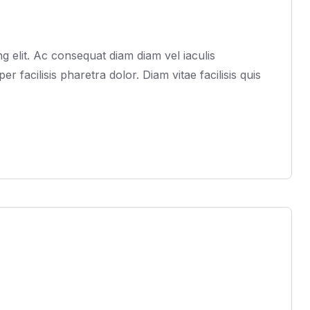
 elit. Ac consequat diam diam vel iaculis
acilisis pharetra dolor. Diam vitae facilisis quis