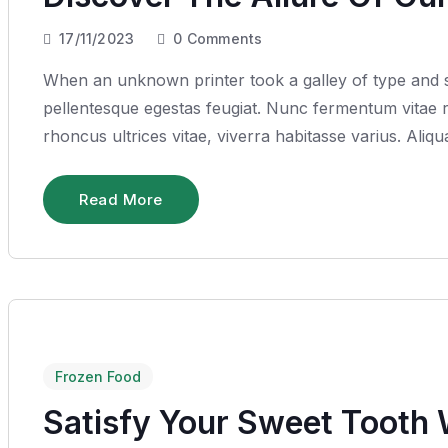
17/11/2023
0
Comments
When an unknown printer took a galley of type and sc
pellentesque egestas feugiat. Nunc fermentum vitae ru
rhoncus ultrices vitae, viverra habitasse varius. Ali
Read More
Frozen Food
Satisfy Your Sweet Tooth 