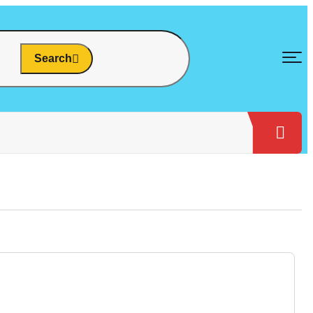
Search