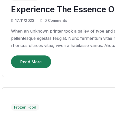
Experience The Essence Of
17/11/2023
0
Comments
When an unknown printer took a galley of type and sc
pellentesque egestas feugiat. Nunc fermentum vitae ru
rhoncus ultrices vitae, viverra habitasse varius. Ali
Read More
Frozen Food