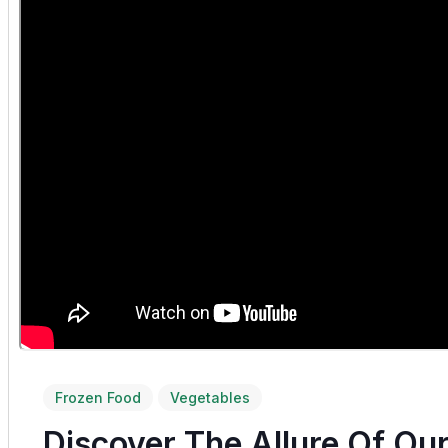
Frozen Food
Vegetables
Discover The Allure Of Ou