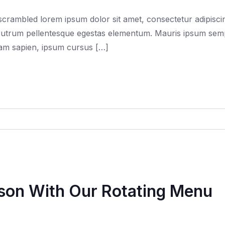
rambled lorem ipsum dolor sit amet, consectetur adipiscing
trum pellentesque egestas elementum. Mauris ipsum semper f
quam sapien, ipsum cursus […]
ason With Our Rotating Menu