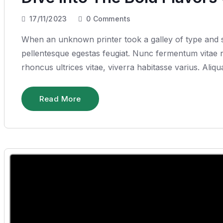
17/11/2023
0
Comments
When an unknown printer took a galley of type and sc
pellentesque egestas feugiat. Nunc fermentum vitae ru
rhoncus ultrices vitae, viverra habitasse varius. Ali
Read More