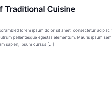
 Traditional Cuisine
rambled lorem ipsum dolor sit amet, consectetur adipiscing
trum pellentesque egestas elementum. Mauris ipsum semper f
quam sapien, ipsum cursus […]