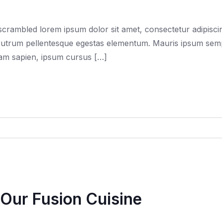
rambled lorem ipsum dolor sit amet, consectetur adipiscing
trum pellentesque egestas elementum. Mauris ipsum semper f
quam sapien, ipsum cursus […]
Our Fusion Cuisine