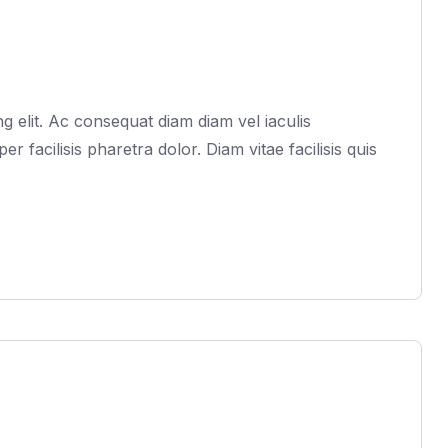
 elit. Ac consequat diam diam vel iaculis
acilisis pharetra dolor. Diam vitae facilisis quis