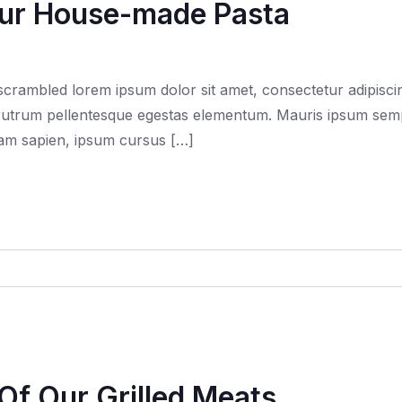
Our House-made Pasta
rambled lorem ipsum dolor sit amet, consectetur adipiscing
trum pellentesque egestas elementum. Mauris ipsum semper f
quam sapien, ipsum cursus […]
 Of Our Grilled Meats