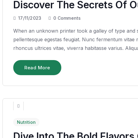
Discover The Secrets Of 
17/11/2023
0
Comments
When an unknown printer took a galley of type and sc
pellentesque egestas feugiat. Nunc fermentum vitae ru
rhoncus ultrices vitae, viverra habitasse varius. Ali
Read More
Nutrition
Dive Into The Bold Flavors