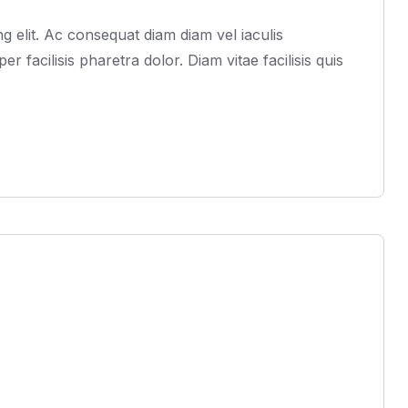
 elit. Ac consequat diam diam vel iaculis
acilisis pharetra dolor. Diam vitae facilisis quis