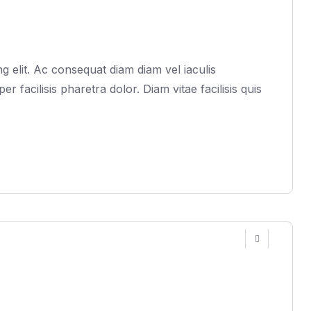
 elit. Ac consequat diam diam vel iaculis
acilisis pharetra dolor. Diam vitae facilisis quis