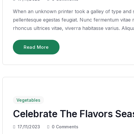
When an unknown printer took a galley of type and sc
pellentesque egestas feugiat. Nunc fermentum vitae ru
rhoncus ultrices vitae, viverra habitasse varius. Ali
Read More
Vegetables
Celebrate The Flavors Se
17/11/2023
0
Comments