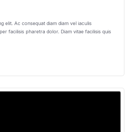
 elit. Ac consequat diam diam vel iaculis
acilisis pharetra dolor. Diam vitae facilisis quis