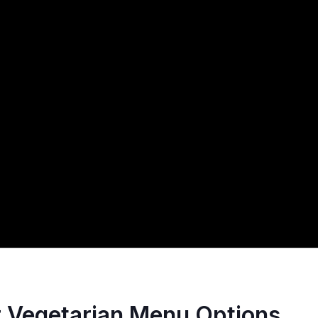
r Vegetarian Menu Options