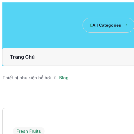
All Categories
Trang Chủ
Thiết bị phụ kiện bể bơi
Blog
Fresh Fruits