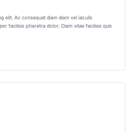
 elit. Ac consequat diam diam vel iaculis
acilisis pharetra dolor. Diam vitae facilisis quis