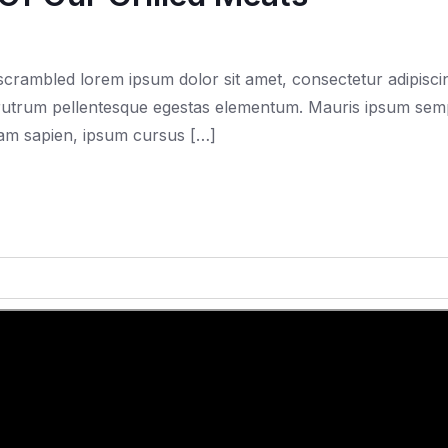
rambled lorem ipsum dolor sit amet, consectetur adipiscing
trum pellentesque egestas elementum. Mauris ipsum semper f
quam sapien, ipsum cursus […]