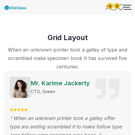
0
0
Grid Layout
When an unknown printer took a galley of type and
scrambled make specimen
book It has survived five
centuries.
Mr. Karime Jackerty
CTO, Green
“ When an unknown printer took a galley offer
type are anding scrambled it to make follow type