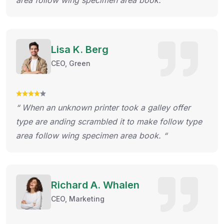
area follow wing specimen area book. “
Lisa K. Berg
CEO, Green
“ When an unknown printer took a galley offer
type are anding scrambled it to make follow type
area follow wing specimen area book. “
Richard A. Whalen
CEO, Marketing