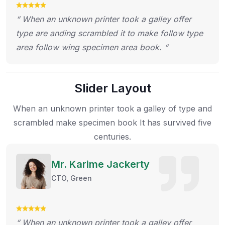
“ When an unknown printer took a galley offer
type are anding scrambled it to make follow type
area follow wing specimen area book. “
Slider Layout
When an unknown printer took a galley of type and
scrambled make specimen
book It has survived five
centuries.
Mr. Karime Jackerty
CTO, Green
“ When an unknown printer took a galley offer