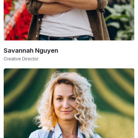
Savannah Nguyen
Creative Director