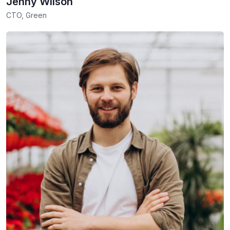
Jenny Wilson
CTO, Green