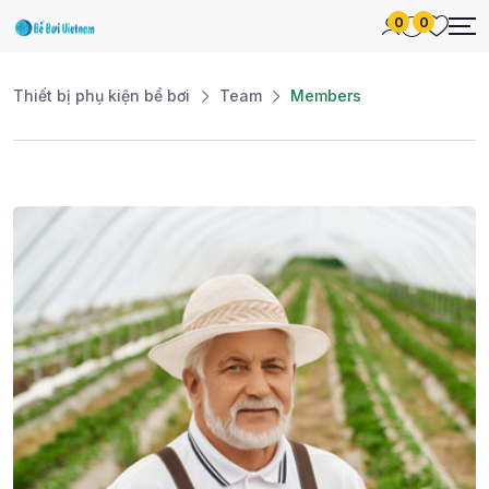
0
0
Thiết bị phụ kiện bể bơi
Team
Members