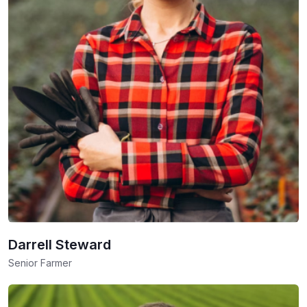
Darrell Steward
Senior Farmer