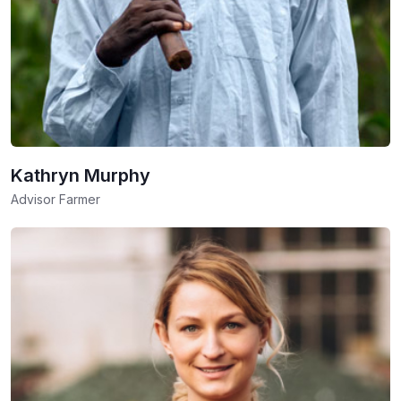
Kathryn Murphy
Advisor Farmer