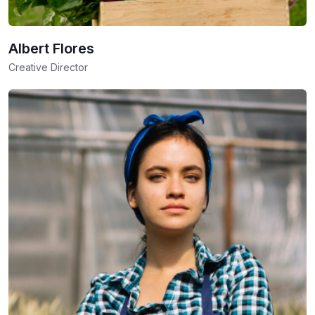
Albert Flores
Creative Director