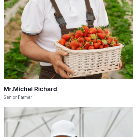
Mr.Michel Richard
Senior Farmer