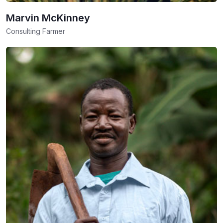
Marvin McKinney
Consulting Farmer