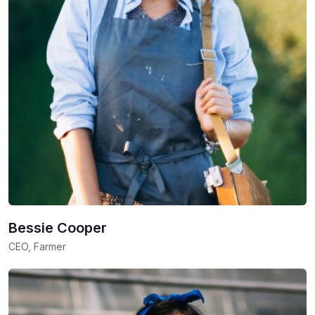
Bessie Cooper
CEO, Farmer