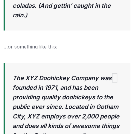
coladas. (And gettin’ caught in the
rain.)
…or something like this:
The XYZ Doohickey Company was
founded in 1971, and has been
providing quality doohickeys to the
public ever since. Located in Gotham
City, XYZ employs over 2,000 people
and does all kinds of awesome things