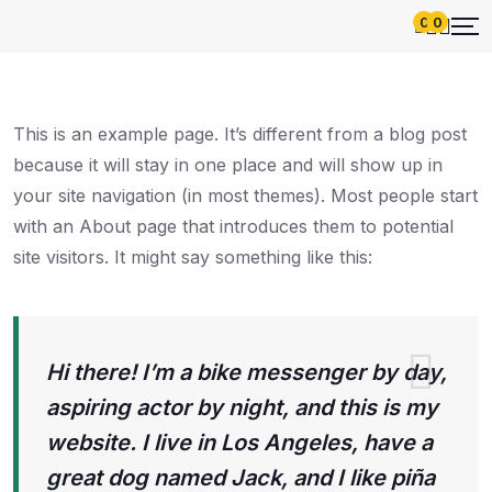
0
0
This is an example page. It’s different from a blog post
because it will stay in one place and will show up in
your site navigation (in most themes). Most people start
with an About page that introduces them to potential
site visitors. It might say something like this:
Hi there! I’m a bike messenger by day,
aspiring actor by night, and this is my
website. I live in Los Angeles, have a
great dog named Jack, and I like piña