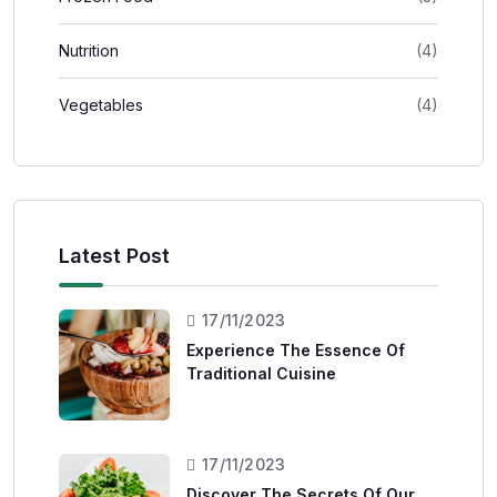
Nutrition
(4)
Vegetables
(4)
Latest Post
17/11/2023
Experience The Essence Of
Traditional Cuisine
17/11/2023
Discover The Secrets Of Our