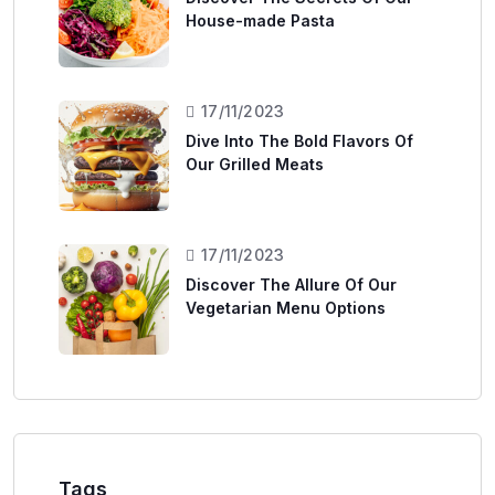
House-made Pasta
17/11/2023
Dive Into The Bold Flavors Of
Our Grilled Meats
17/11/2023
Discover The Allure Of Our
Vegetarian Menu Options
Tags