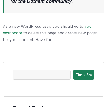
for the Gotham community.
As a new WordPress user, you should go to
your
dashboard
to delete this page and create new pages
for your content. Have fun!
Tìm kiếm