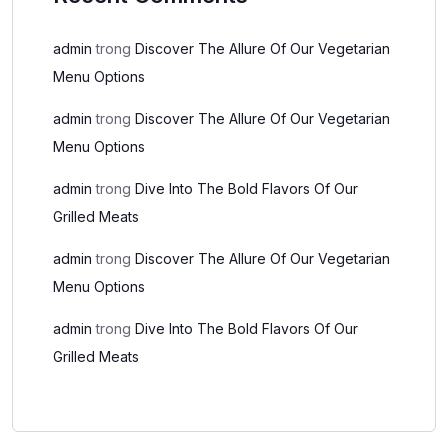
admin
trong
Discover The Allure Of Our Vegetarian
Menu Options
admin
trong
Discover The Allure Of Our Vegetarian
Menu Options
admin
trong
Dive Into The Bold Flavors Of Our
Grilled Meats
admin
trong
Discover The Allure Of Our Vegetarian
Menu Options
admin
trong
Dive Into The Bold Flavors Of Our
Grilled Meats