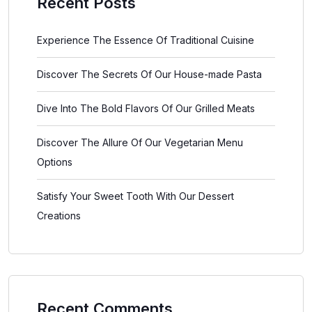
Recent Posts
Experience The Essence Of Traditional Cuisine
Discover The Secrets Of Our House-made Pasta
Dive Into The Bold Flavors Of Our Grilled Meats
Discover The Allure Of Our Vegetarian Menu
Options
Satisfy Your Sweet Tooth With Our Dessert
Creations
Recent Comments