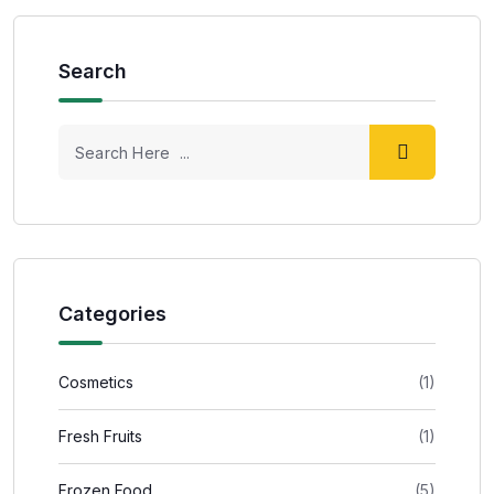
Search
Categories
Cosmetics
(1)
Fresh Fruits
(1)
Frozen Food
(5)