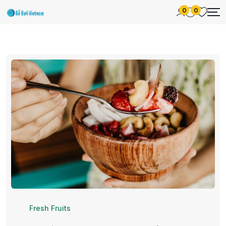
0
0
Fresh Fruits