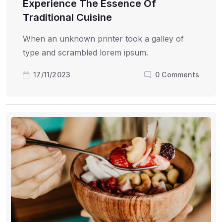
Experience The Essence Of
Traditional Cuisine
When an unknown printer took a galley of
type and scrambled lorem ipsum.
17/11/2023
0
Comments